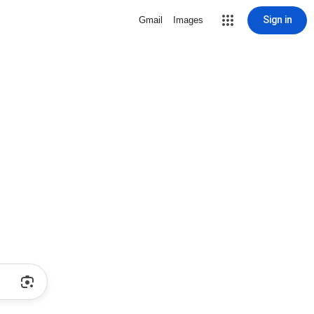
Sign in
Gmail
Images