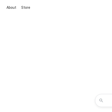
About
Store