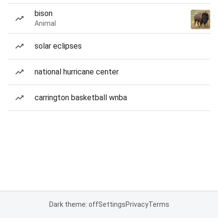
bison
Animal
solar eclipses
national hurricane center
carrington basketball wnba
Dark theme: off
Settings
Privacy
Terms