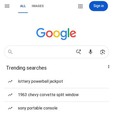
Sign in
ALL
IMAGES
Trending searches
lottery powerball jackpot
1963 chevy corvette split window
sony portable console