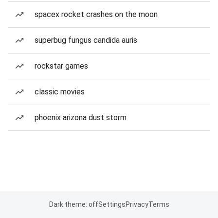
spacex rocket crashes on the moon
superbug fungus candida auris
rockstar games
classic movies
phoenix arizona dust storm
Dark theme: off
Settings
Privacy
Terms