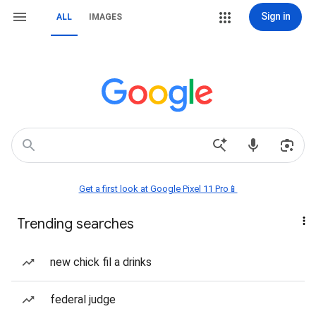
Sign in
ALL
IMAGES
Get a first look at Google Pixel 11 Pro📱
Trending searches
new chick fil a drinks
federal judge