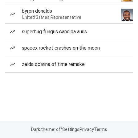
byron donalds
United States Representative
superbug fungus candida auris
spacex rocket crashes on the moon
zelda ocarina of time remake
Dark theme: off
Settings
Privacy
Terms