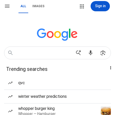
Sign in
ALL
IMAGES
Trending searches
qvc
winter weather predictions
whopper burger king
Whopper — Hamburger