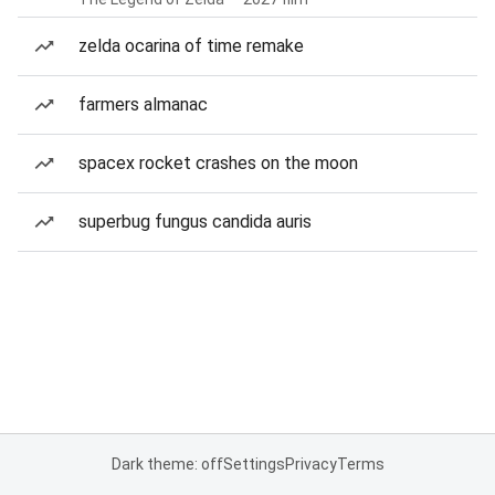
zelda ocarina of time remake
farmers almanac
spacex rocket crashes on the moon
superbug fungus candida auris
Dark theme: off
Settings
Privacy
Terms