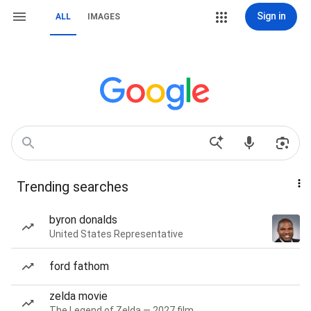
Sign in
ALL
IMAGES
Trending searches
byron donalds
United States Representative
ford fathom
zelda movie
The Legend of Zelda — 2027 film