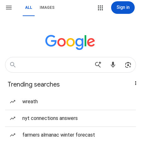
Sign in
ALL
IMAGES
Trending searches
wreath
nyt connections answers
farmers almanac winter forecast