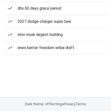
dhs 60 days grace period
2027 dodge charger super bee
elon musk largest building
enes kanter freedom wnba draft
Dark theme: off
Settings
Privacy
Terms