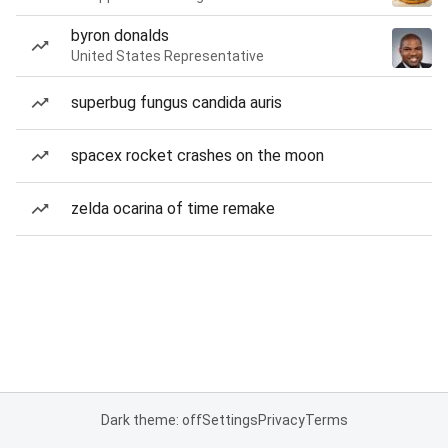
byron donalds
United States Representative
superbug fungus candida auris
spacex rocket crashes on the moon
zelda ocarina of time remake
Dark theme: off
Settings
Privacy
Terms