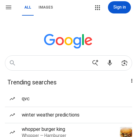
Sign in
ALL
IMAGES
Trending searches
qvc
winter weather predictions
whopper burger king
Whopper — Hamburger