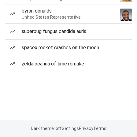
byron donalds
United States Representative
superbug fungus candida auris
spacex rocket crashes on the moon
zelda ocarina of time remake
Dark theme: off
Settings
Privacy
Terms