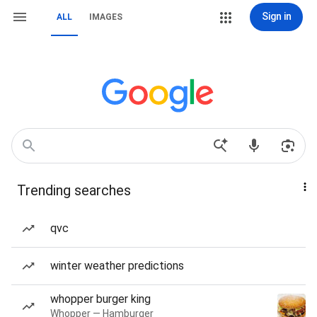
Sign in
ALL
IMAGES
Trending searches
qvc
winter weather predictions
whopper burger king
Whopper — Hamburger