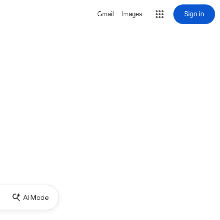
Sign in
Gmail
Images
AI Mode