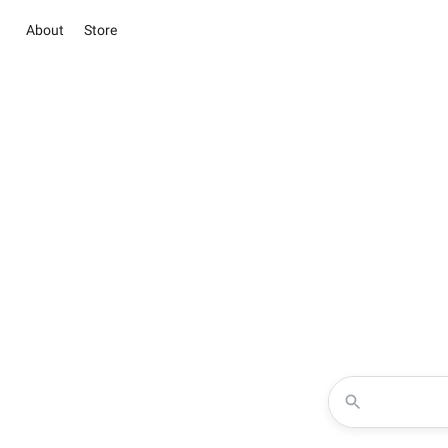
About
Store