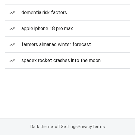
dementia risk factors
apple iphone 18 pro max
farmers almanac winter forecast
spacex rocket crashes into the moon
Dark theme: off
Settings
Privacy
Terms