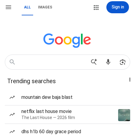
Sign in
ALL
IMAGES
Trending searches
mountain dew baja blast
netflix last house movie
The Last House — 2026 film
dhs h1b 60 day grace period