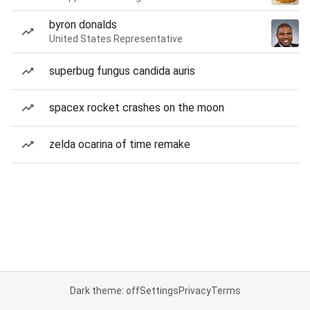
byron donalds
United States Representative
superbug fungus candida auris
spacex rocket crashes on the moon
zelda ocarina of time remake
Dark theme: off
Settings
Privacy
Terms