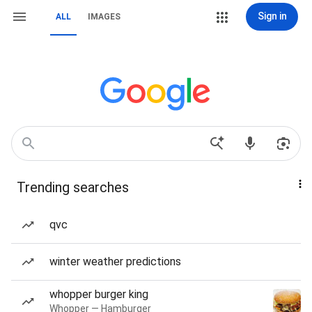
Sign in
ALL
IMAGES
Trending searches
qvc
winter weather predictions
whopper burger king
Whopper — Hamburger