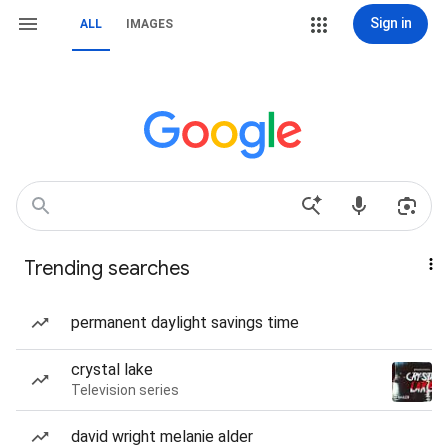
Sign in
ALL
IMAGES
Trending searches
permanent daylight savings time
crystal lake
Television series
david wright melanie alder