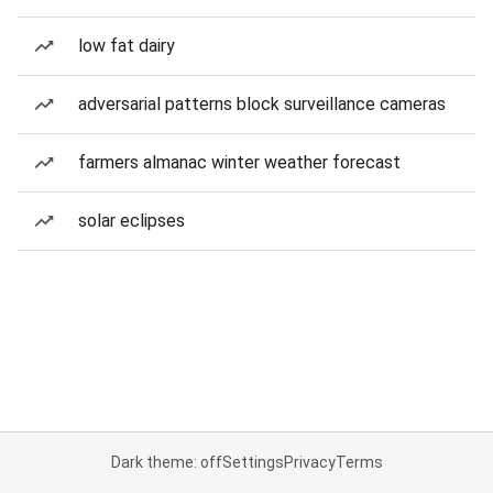
low fat dairy
adversarial patterns block surveillance cameras
farmers almanac winter weather forecast
solar eclipses
Dark theme: off
Settings
Privacy
Terms