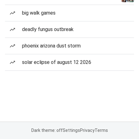
big walk games
deadly fungus outbreak
phoenix arizona dust storm
solar eclipse of august 12 2026
Dark theme: off
Settings
Privacy
Terms