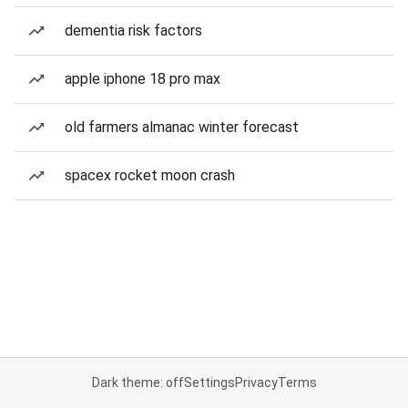
dementia risk factors
apple iphone 18 pro max
old farmers almanac winter forecast
spacex rocket moon crash
Dark theme: off
Settings
Privacy
Terms