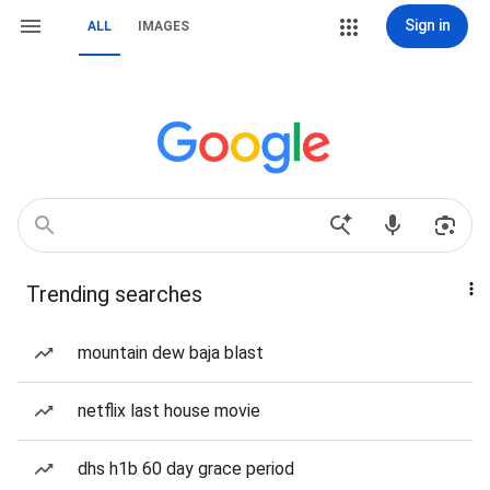
Sign in
ALL
IMAGES
Trending searches
mountain dew baja blast
netflix last house movie
dhs h1b 60 day grace period