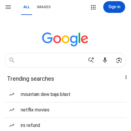
Sign in
ALL
IMAGES
Trending searches
mountain dew baja blast
netflix movies
irs refund