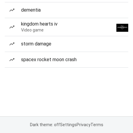
dementia
kingdom hearts iv
Video game
storm damage
spacex rocket moon crash
Dark theme: off
Settings
Privacy
Terms