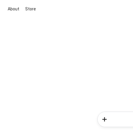
About
Store