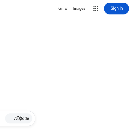
Sign in
Gmail
Images
AI Mode