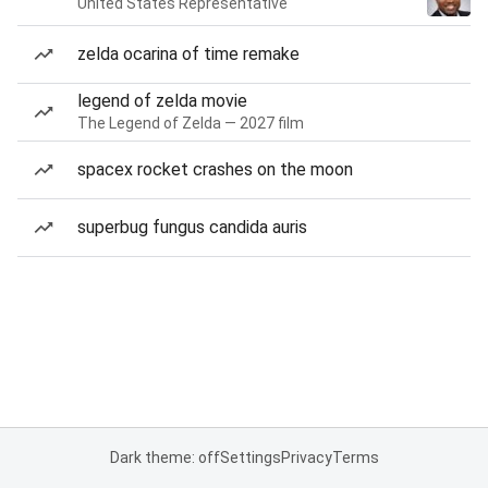
United States Representative
zelda ocarina of time remake
legend of zelda movie
The Legend of Zelda — 2027 film
spacex rocket crashes on the moon
superbug fungus candida auris
Dark theme: off
Settings
Privacy
Terms