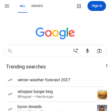
Sign in
ALL
IMAGES
Trending searches
winter weather forecast 2027
whopper burger king
Whopper — Hamburger
byron donalds