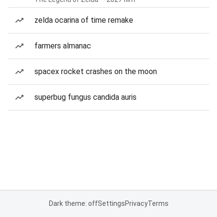
zelda ocarina of time remake
farmers almanac
spacex rocket crashes on the moon
superbug fungus candida auris
Dark theme: off
Settings
Privacy
Terms