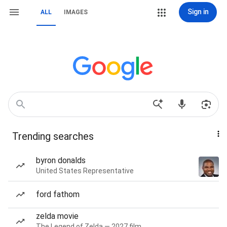
Sign in
ALL
IMAGES
Trending searches
byron donalds
United States Representative
ford fathom
zelda movie
The Legend of Zelda — 2027 film