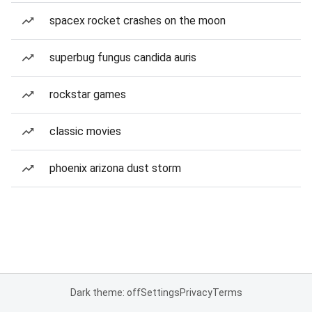
spacex rocket crashes on the moon
superbug fungus candida auris
rockstar games
classic movies
phoenix arizona dust storm
Dark theme: off
Settings
Privacy
Terms