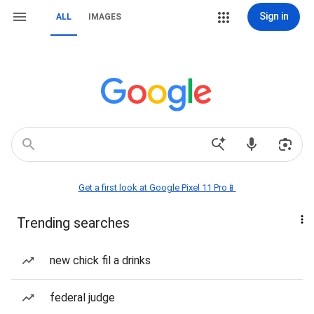
Sign in
ALL
IMAGES
Get a first look at Google Pixel 11 Pro📱
Trending searches
new chick fil a drinks
federal judge