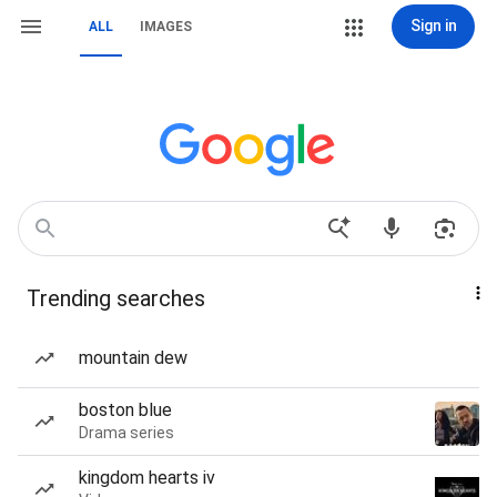
Sign in
ALL
IMAGES
Trending searches
mountain dew
boston blue
Drama series
kingdom hearts iv