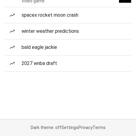
Video game
spacex rocket moon crash
winter weather predictions
bald eagle jackie
2027 wnba draft
Dark theme: off
Settings
Privacy
Terms