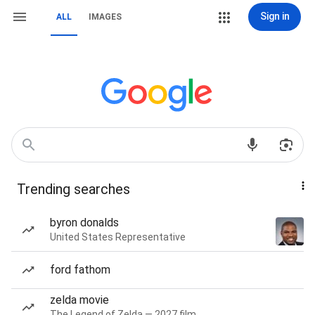
Sign in
ALL
IMAGES
Trending searches
byron donalds
United States Representative
ford fathom
zelda movie
The Legend of Zelda — 2027 film