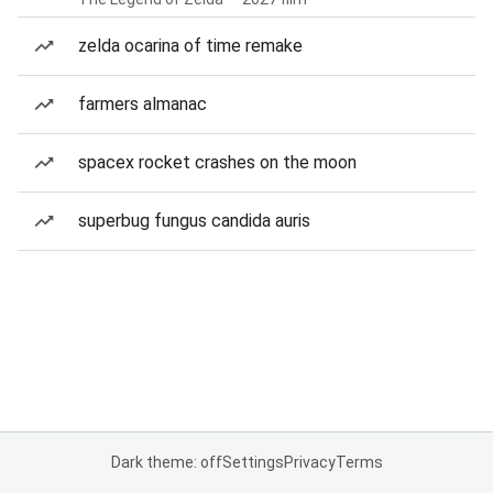
zelda ocarina of time remake
farmers almanac
spacex rocket crashes on the moon
superbug fungus candida auris
Dark theme: off
Settings
Privacy
Terms