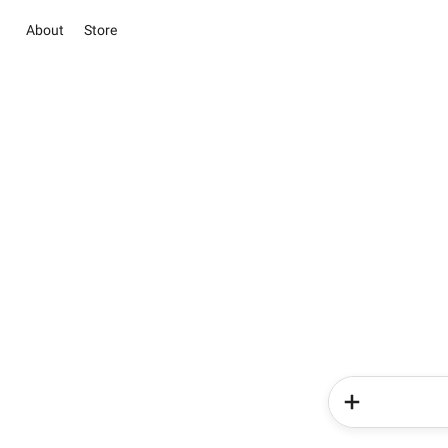
About
Store