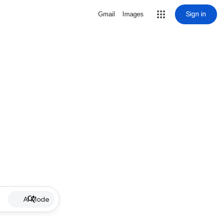
Sign in
Gmail
Images
AI Mode