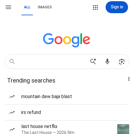
Sign in
ALL
IMAGES
Trending searches
mountain dew baja blast
irs refund
last house netflix
The Last House — 2026 film