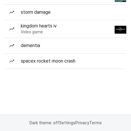
storm damage
kingdom hearts iv
Video game
dementia
spacex rocket moon crash
Dark theme: off
Settings
Privacy
Terms