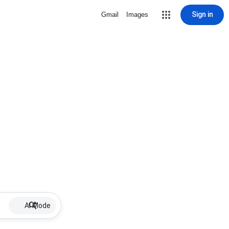
Sign in
Gmail
Images
AI Mode