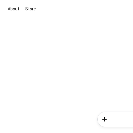
About
Store