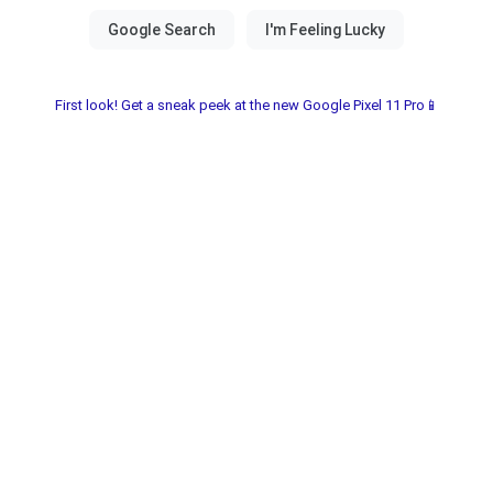
First look! Get a sneak peek at the new Google Pixel 11 Pro📱