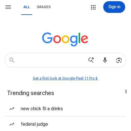
Sign in
ALL
IMAGES
Get a first look at Google Pixel 11 Pro📱
Trending searches
new chick fil a drinks
federal judge