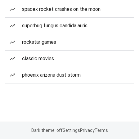
spacex rocket crashes on the moon
superbug fungus candida auris
rockstar games
classic movies
phoenix arizona dust storm
Dark theme: off
Settings
Privacy
Terms