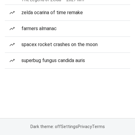
zelda ocarina of time remake
farmers almanac
spacex rocket crashes on the moon
superbug fungus candida auris
Dark theme: off
Settings
Privacy
Terms