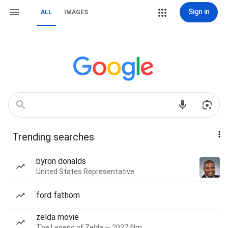
Sign in
ALL
IMAGES
Trending searches
byron donalds
United States Representative
ford fathom
zelda movie
The Legend of Zelda — 2027 film