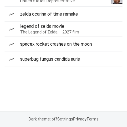
United States Representative
zelda ocarina of time remake
legend of zelda movie
The Legend of Zelda — 2027 film
spacex rocket crashes on the moon
superbug fungus candida auris
Dark theme: off
Settings
Privacy
Terms