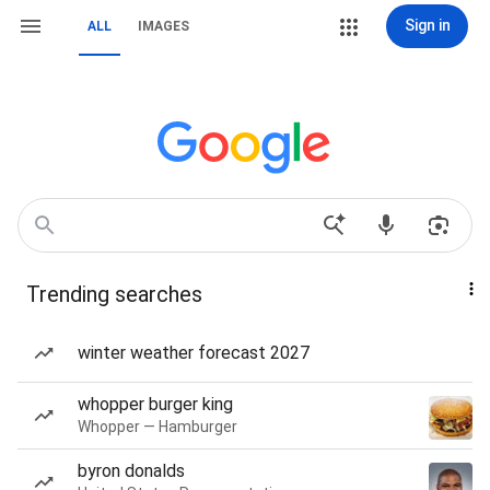
Sign in
ALL
IMAGES
Trending searches
winter weather forecast 2027
whopper burger king
Whopper — Hamburger
byron donalds