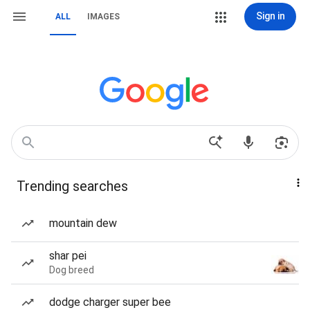
Sign in
ALL
IMAGES
Trending searches
mountain dew
shar pei
Dog breed
dodge charger super bee