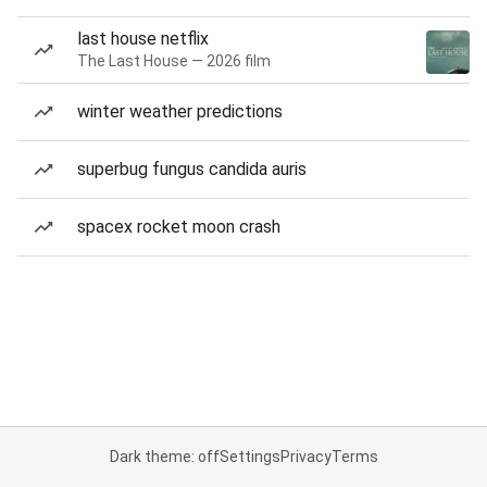
last house netflix
The Last House — 2026 film
winter weather predictions
superbug fungus candida auris
spacex rocket moon crash
Dark theme: off
Settings
Privacy
Terms