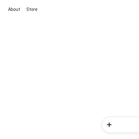
About
Store