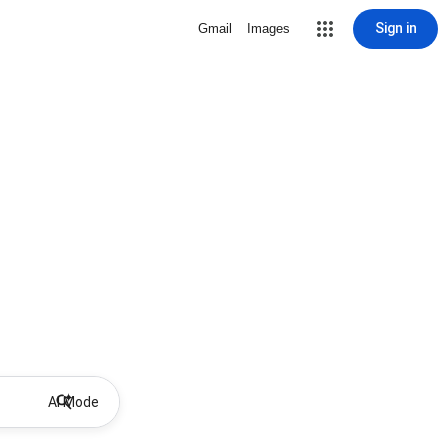
Sign in
Gmail
Images
AI Mode