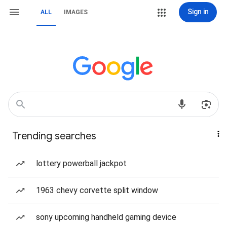
Sign in
ALL
IMAGES
Trending searches
lottery powerball jackpot
1963 chevy corvette split window
sony upcoming handheld gaming device