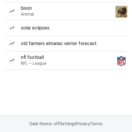
bison
Animal
solar eclipses
old farmers almanac winter forecast
nfl football
NFL — League
Dark theme: off
Settings
Privacy
Terms