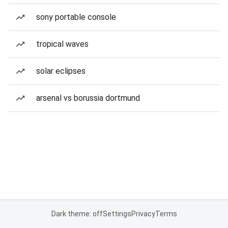
sony portable console
tropical waves
solar eclipses
arsenal vs borussia dortmund
Dark theme: off
Settings
Privacy
Terms