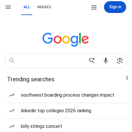
Sign in
ALL
IMAGES
Trending searches
southwest boarding process changes impact
linkedin top colleges 2026 ranking
billy strings concert